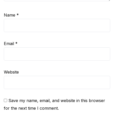
Name
*
Email
*
Website
Save my name, email, and website in this browser
for the next time I comment.