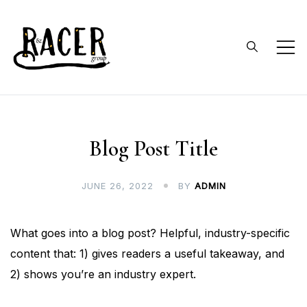
Skip
to
content
RACER Group
faculty and undergraduates
doing collaborative research on
reptile and amphibian ecology
Blog Post Title
and conservation
JUNE 26, 2022
BY
ADMIN
What goes into a blog post? Helpful, industry-specific
content that: 1) gives readers a useful takeaway, and
2) shows you’re an industry expert.