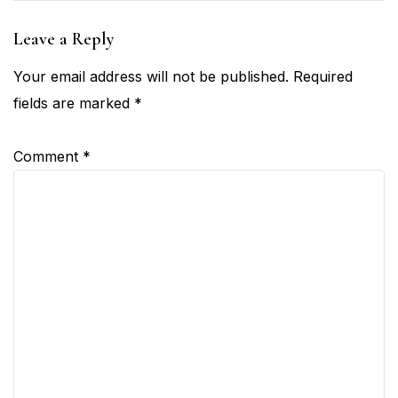
Leave a Reply
Your email address will not be published.
Required
fields are marked
*
Comment
*