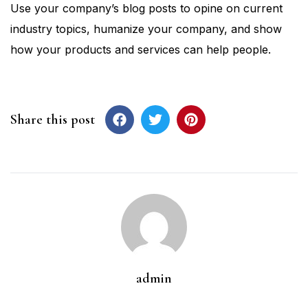
Use your company’s blog posts to opine on current
industry topics, humanize your company, and show
how your products and services can help people.
Share this post
admin