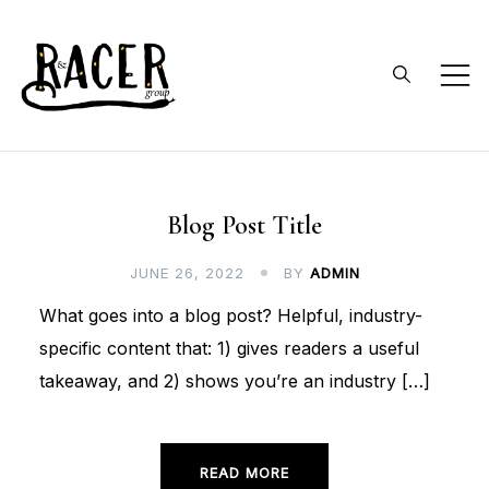
Skip
to
content
RACER Group
faculty and undergraduates
doing collaborative research on
reptile and amphibian ecology
Blog
Blog Post Title
and conservation
JUNE 26, 2022
BY
ADMIN
What goes into a blog post? Helpful, industry-
specific content that: 1) gives readers a useful
takeaway, and 2) shows you’re an industry […]
READ MORE