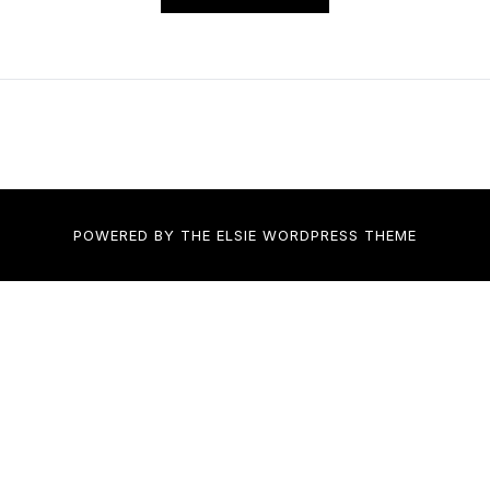
POWERED BY THE
ELSIE
WORDPRESS THEME